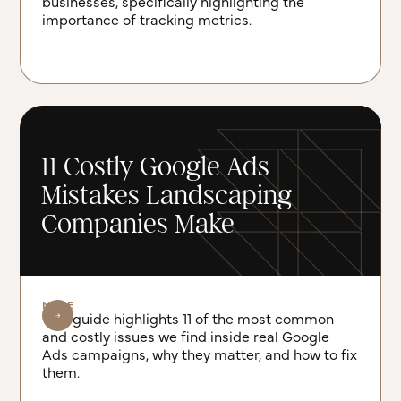
businesses, specifically highlighting the
importance of tracking metrics.
11 Costly Google Ads
Mistakes Landscaping
Companies Make
NOTE
This guide highlights 11 of the most common
and costly issues we find inside real Google
Ads campaigns, why they matter, and how to fix
them.