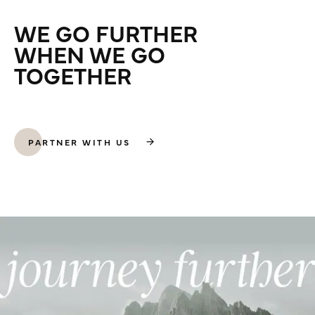
WE GO FURTHER
WHEN WE GO
TOGETHER
PARTNER WITH US