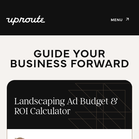
MENU
GUIDE YOUR
BUSINESS FORWARD
Landscaping Ad Budget &
ROI Calculator