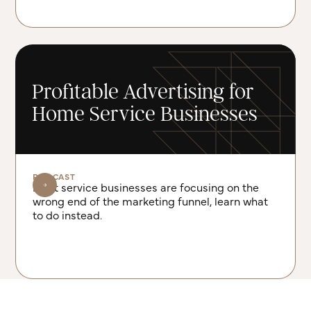
Profitable Advertising for
Home Service Businesses
PODCAST
Most service businesses are focusing on the
wrong end of the marketing funnel, learn what
to do instead.