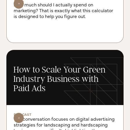
TOOL
How much should I actually spend on
marketing? That is exactly what this calculator
is designed to help you figure out.
How to Scale Your Green
Industry Business with
Paid Ads
PODCAST
The conversation focuses on digital advertising
strategies for landscaping and hardscaping