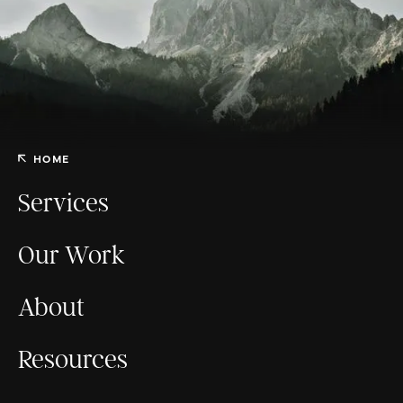
HOME
Services
Our Work
About
Resources