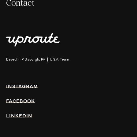
Contact
Based in Pittsburgh, PA | U.S.A. Team
INSTAGRAM
FACEBOOK
LINKEDIN