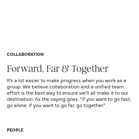
COLLABORATION
Forward, Far & Together
It’s a lot easier to make progress when you work as a
group. We believe collaboration and a unified team
effort is the best way to ensure we’ll all make it to our
destination. As the saying goes, “if you want to go fast,
go alone; if you want to go far, go together.”
PEOPLE