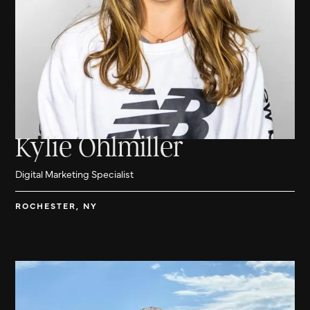
Kylie Ohlmiller
Digital Marketing Specialist
ROCHESTER, NY