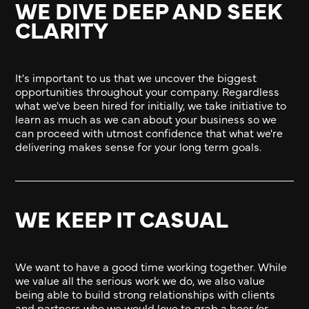
WE DIVE DEEP AND SEEK
CLARITY
It's important to us that we uncover the biggest
opportunities throughout your company. Regardless
what we've been hired for initially, we take initiative to
learn as much as we can about your business so we
can proceed with utmost confidence that what we're
delivering makes sense for your long term goals.
WE KEEP IT CASUAL
We want to have a good time working together. While
we value all the serious work we do, we also value
being able to build strong relationships with clients
and partners who we would love to grab a beer (or