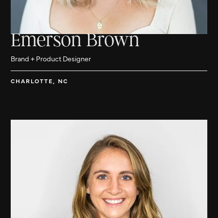
Emerson Brown
Brand + Product Designer
CHARLOTTE, NC