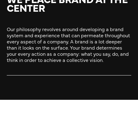
CENTER
Our philosophy revolves around developing a brand
system and experience that can permeate throughout
every aspect of a company. A brand is a lot deeper
than it looks on the surface. Your brand determines
your every action as a company: what you say, do, and
think in order to achieve a collective vision.