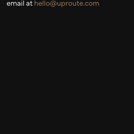
email at
hello@uproute.com