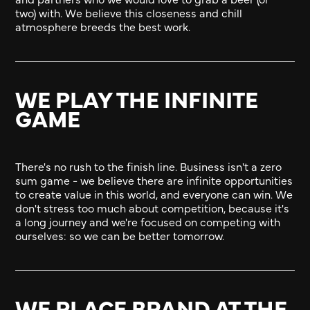
two) with. We believe this closeness and chill
atmosphere breeds the best work.
WE PLAY THE INFINITE
GAME
There's no rush to the finish line. Business isn't a zero
sum game - we believe there are infinite opportunities
to create value in this world, and everyone can win. We
don't stress too much about competition, because it's
a long journey and we're focused on competing with
ourselves: so we can be better tomorrow.
WE PLACE BRAND AT THE