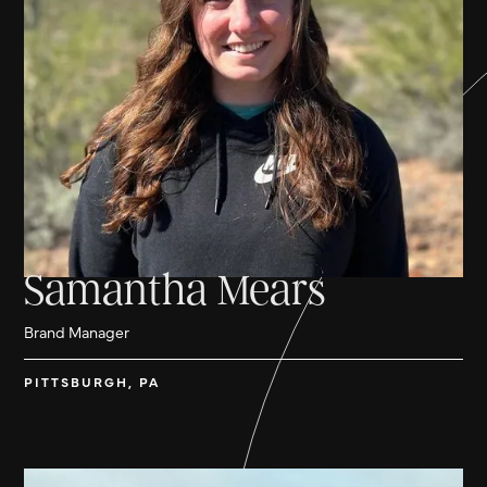
Samantha Mears
Brand Manager
PITTSBURGH, PA