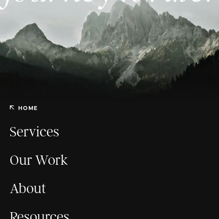
HOME
Services
Our Work
About
Resources