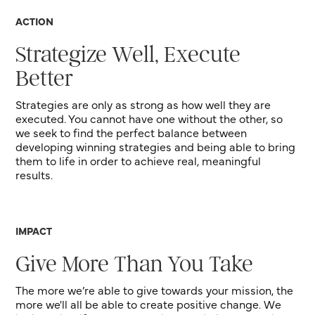
ACTION
Strategize Well, Execute
Better
Strategies are only as strong as how well they are
executed. You cannot have one without the other, so
we seek to find the perfect balance between
developing winning strategies and being able to bring
them to life in order to achieve real, meaningful
results.
IMPACT
Give More Than You Take
The more we’re able to give towards your mission, the
more we'll all be able to create positive change. We