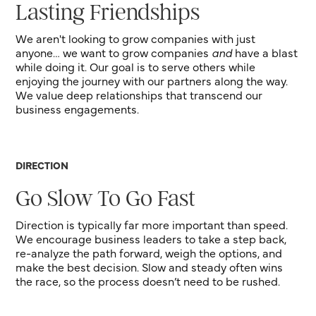
Lasting Friendships
We aren't looking to grow companies with just
anyone… we want to grow companies
and
have a blast
while doing it. Our goal is to serve others while
enjoying the journey with our partners along the way.
We value deep relationships that transcend our
business engagements.
DIRECTION
Go Slow To Go Fast
Direction is typically far more important than speed.
We encourage business leaders to take a step back,
re-analyze the path forward, weigh the options, and
make the best decision. Slow and steady often wins
the race, so the process doesn’t need to be rushed.