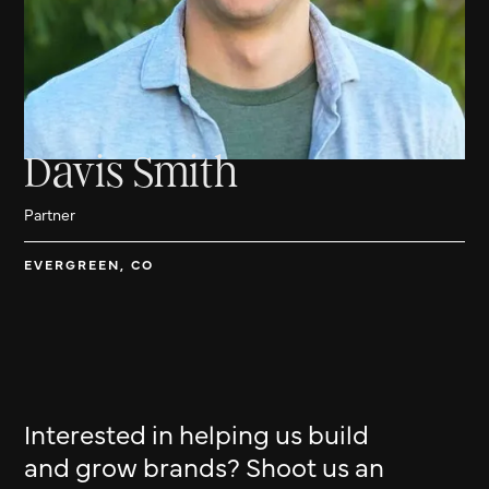
Davis Smith
Partner
EVERGREEN, CO
Interested in helping us build
and grow brands? Shoot us an