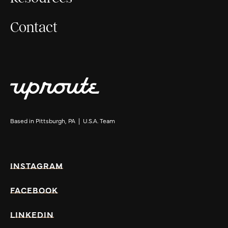
Contact
Based in Pittsburgh, PA | U.S.A. Team
INSTAGRAM
FACEBOOK
LINKEDIN