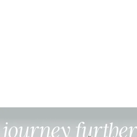
Founder, Olive