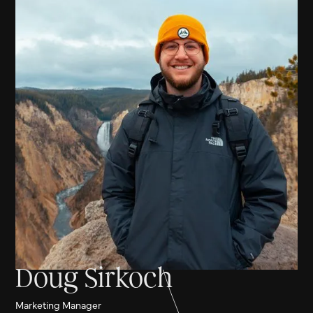
Doug Sirkoch
Marketing Manager