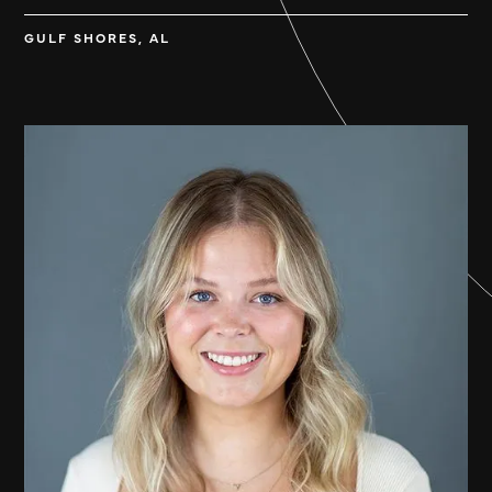
GULF SHORES, AL