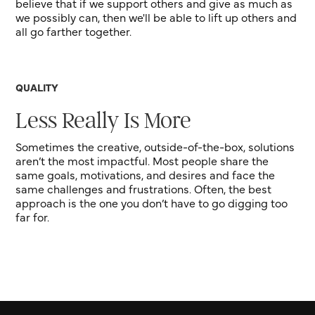
believe that if we support others and give as much as
we possibly can, then we'll be able to lift up others and
all go farther together.
QUALITY
Less Really Is More
Sometimes the creative, outside-of-the-box, solutions
aren’t the most impactful. Most people share the
same goals, motivations, and desires and face the
same challenges and frustrations. Often, the best
approach is the one you don’t have to go digging too
far for.