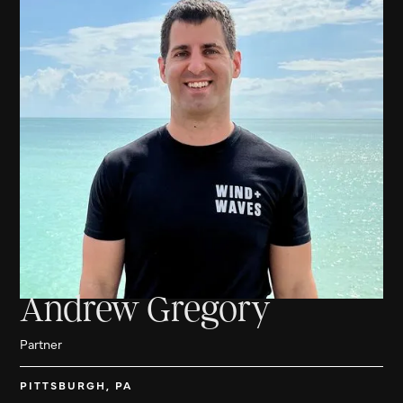
Andrew Gregory
Partner
PITTSBURGH, PA