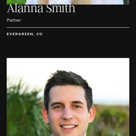
Alanna Smith
Partner
EVERGREEN, CO