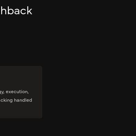
chback
gy, execution,
acking handled