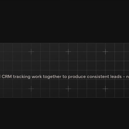
 CRM tracking work together to produce consistent leads - n