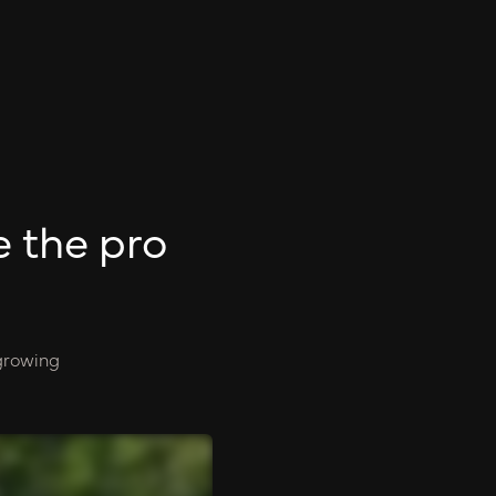
e the pro
 growing