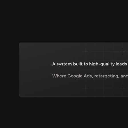
A system built to high-quality leads
Where Google Ads, retargeting, and