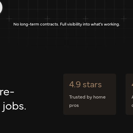
No long-term contracts. Full visibility into what’s working.
4.9 stars
re-
Trusted by home
 jobs.
pros