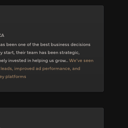
CA
as been one of the best business decisions
ry start, their team has been strategic,
ely invested in helping us grow...
We’ve seen
n leads, improved ad performance, and
key platforms