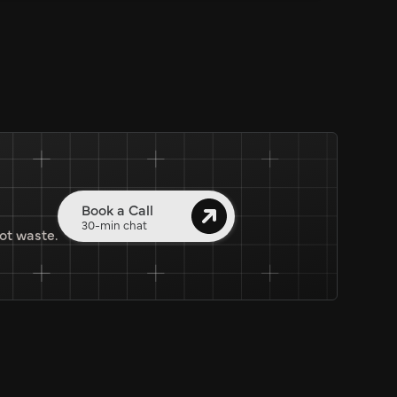
Book a Call
30-min chat
ot waste.