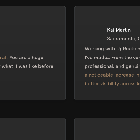
Kai Martin
Sacramento, 
Working with UpRoute h
 all.
You are a huge
I’ve made... From the ve
what it was like before
professional, and genuin
a noticeable increase i
better visibility across 