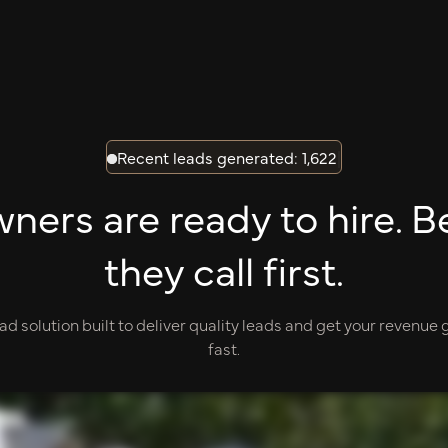
Recent leads generated: 1,622
|
rs are ready to hire. B
they call first.
ad solution built to deliver quality leads and get your revenue
fast.