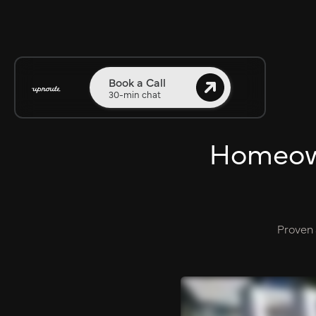
Book a Call
30-min chat
Homeowne
Proven 