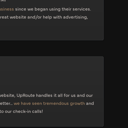
usiness
since we began using their services.
 great website and/or help with advertising,
ebsite, UpRoute handles it all for us and our
tter...
we have seen tremendous growth
and
o our check-in calls!