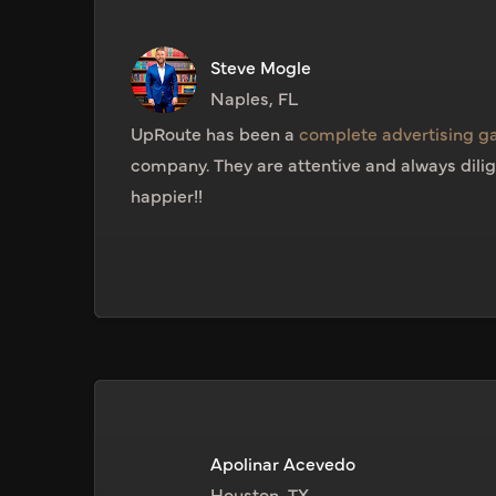
Steve Mogle
Naples, FL
UpRoute has been a
complete advertising 
company. They are attentive and always dilig
happier!!
Apolinar Acevedo
Houston, TX