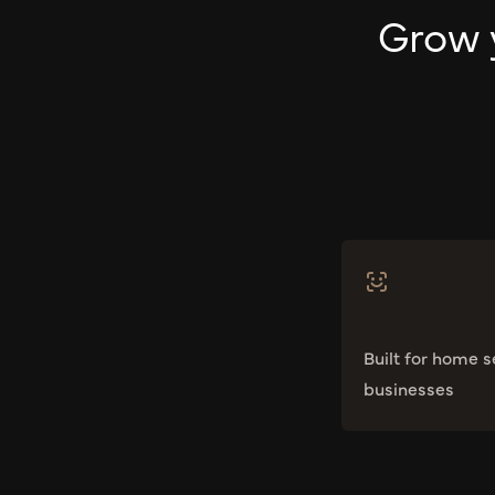
Grow 
Built for home s
businesses