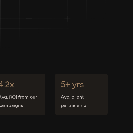
4.2x
5+ yrs
Avg. ROI from our
Avg. client
campaigns
partnership