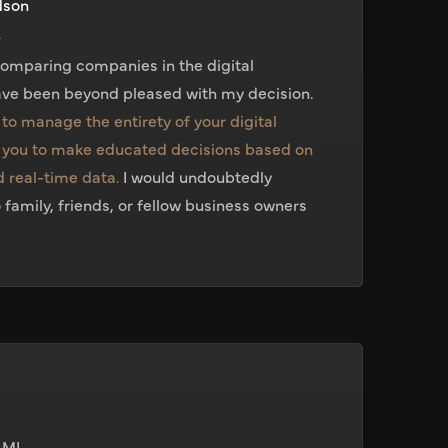
dson
A
comparing companies in the digital
ve been beyond pleased with my decision.
to manage the entirety of your digital
you to make educated decisions based on
 real-time data.
I would undoubtedly
mily, friends, or fellow business owners
 MI