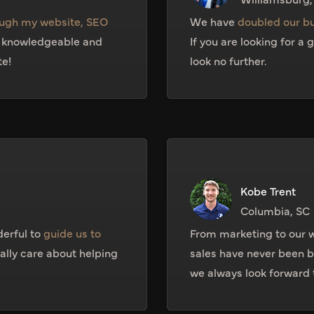
ugh my website, SEO
We have
doubled our b
l knowledgeable and
If you are looking for a
te!
look no further.
Kobe Trent
Columbia, SC
erful to
guide us to
From marketing to our w
eally care about helping
sales have never been be
we always look forward t