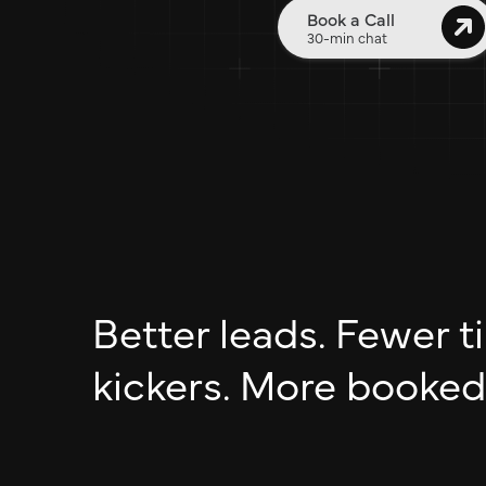
Book a Call
30-min chat
Better leads. Fewer ti
kickers. More booked