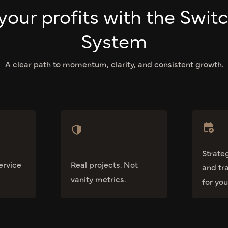
your profits with the Swit
System
A clear path to momentum, clarity, and consistent growth.
Strate
ervice
Real projects. Not
and tr
vanity metrics.
for you