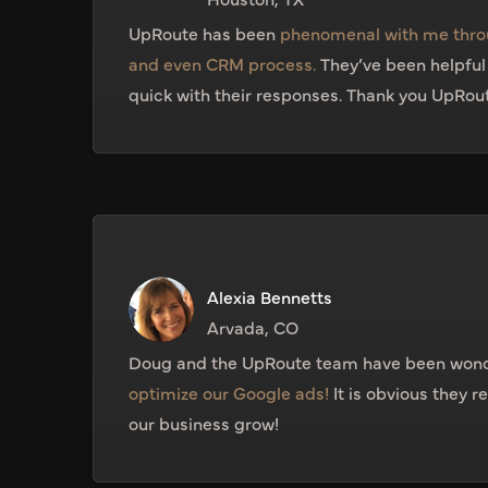
UpRoute has been
phenomenal with me thro
and even CRM process.
They’ve been helpfu
quick with their responses. Thank you UpRou
Alexia Bennetts
Arvada, CO
Doug and the UpRoute team have been wond
optimize our Google ads!
It is obvious they r
our business grow!