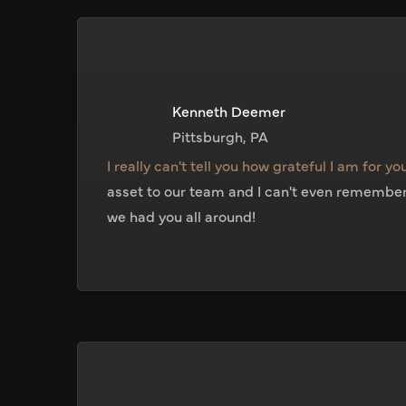
Kenneth Deemer
Pittsburgh, PA
I really can't tell you how grateful I am for you
asset to our team and I can't even remember 
we had you all around!