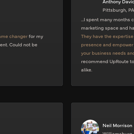
Anthony Davi
Pittsburgh, P
...I spent many months 
marketing space and ha
game changer
for my
They have the expertise 
ent. Could not be
presence and empower 
your business needs and
recommend UpRoute to fa
alike.
Neil Morrison
Williamsburg,